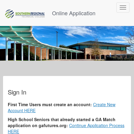
Toggle
Online Application
navigat
Sign In
First Time Users must create an account:
Create New
Account HERE
High School Seniors that already started a GA Match
application on gafutures.org:
Continue Application Process
HERE