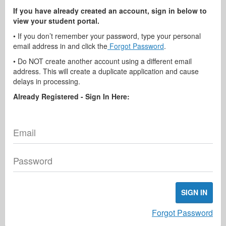
If you have already created an account, sign in below to
view your student portal.
• If you don’t remember your password, type your personal
email address in and click the
Forgot Password
.
• Do NOT create another account using a different email
address. This will create a duplicate application and cause
delays in processing.
Already Registered - Sign In Here:
Email
Password
SIGN IN
Forgot Password